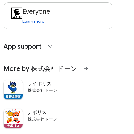
Everyone
Learn more
App support
expand_more
More by 株式会社ドーン
arrow_forward
ライポリス
株式会社ドーン
ナポリス
株式会社ドーン