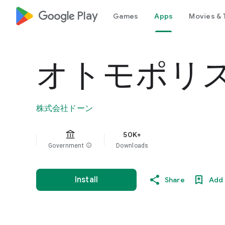
google_logo Play
Games
Apps
Movies & 
オトモポリ
株式会社ドーン
50K+
Government
info
Downloads
Install
Share
Add 