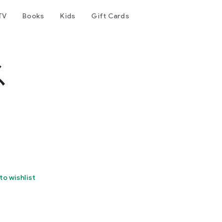
TV
Books
Kids
Gift Cards
ス
to wishlist