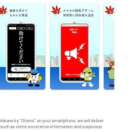
 chikans by "Otomo" on your smartphone, we will deliver
e, such as crime occurrence information and suspicious