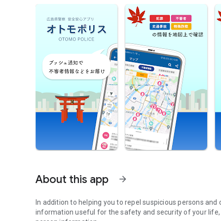
About this app
arrow_forward
In addition to helping you to repel suspicious persons and
information useful for the safety and security of your lif