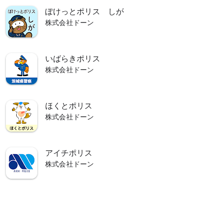
ぽけっとポリス しが
株式会社ドーン
lps you live a safe and secure life.
いばらきポリス
株式会社ドーン
ほくとポリス
株式会社ドーン
アイチポリス
株式会社ドーン