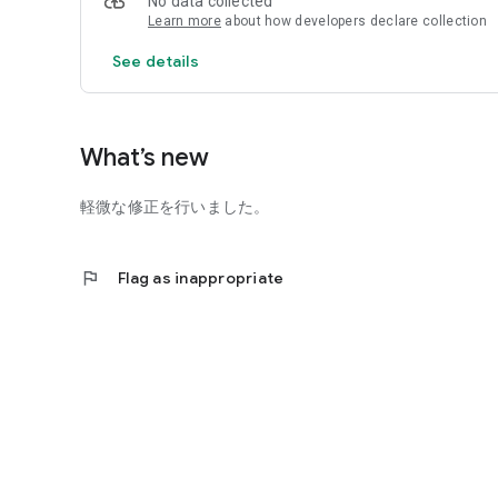
No data collected
Learn more
about how developers declare collection
See details
What’s new
軽微な修正を行いました。
flag
Flag as inappropriate